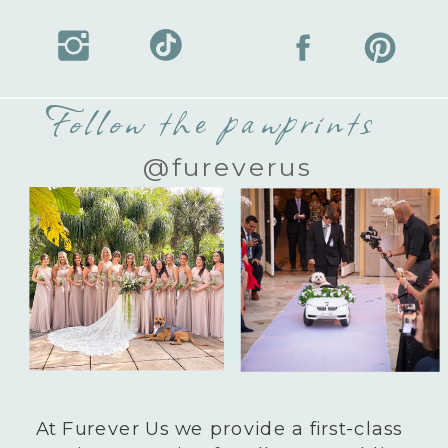
Follow the pawprints
@fureverus
At Furever Us we provide a first-class