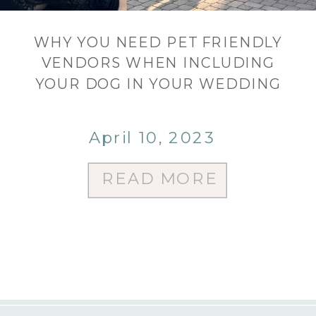
WHY YOU NEED PET FRIENDLY
VENDORS WHEN INCLUDING
YOUR DOG IN YOUR WEDDING
April 10, 2023
READ MORE